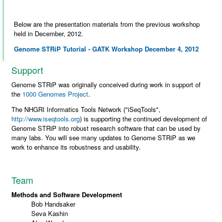
Below are the presentation materials from the previous workshop
held in December, 2012.
Genome STRiP Tutorial - GATK Workshop December 4, 2012
Support
Genome STRiP was originally conceived during work in support of
the
1000 Genomes Project
.
The NHGRI Informatics Tools Network ("iSeqTools",
http://www.iseqtools.org
) is supporting the continued development of
Genome STRiP into robust research software that can be used by
many labs. You will see many updates to Genome STRiP as we
work to enhance its robustness and usability.
Team
Methods and Software Development
Bob Handsaker
Seva Kashin