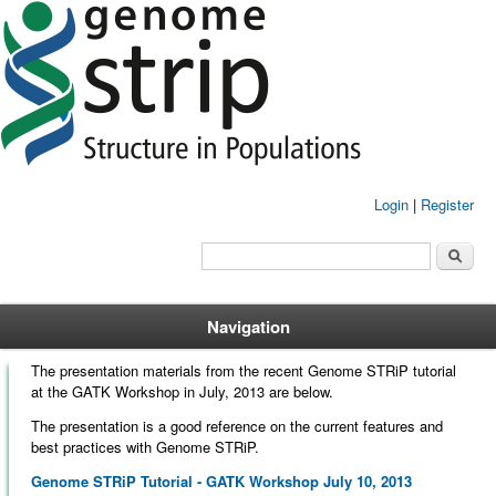
Login
|
Register
Search form
Search
Navigation
The presentation materials from the recent Genome STRiP tutorial
at the GATK Workshop in July, 2013 are below.
The presentation is a good reference on the current features and
best practices with Genome STRiP.
Genome STRiP Tutorial - GATK Workshop July 10, 2013